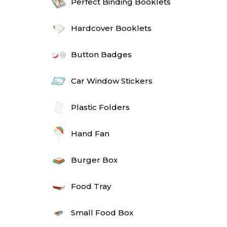
Perfect Binding Booklets
Hardcover Booklets
Button Badges
Car Window Stickers
Plastic Folders
Hand Fan
Burger Box
Food Tray
Small Food Box