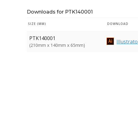
Downloads for PTK140001
SIZE (MM)
DOWNLOAD
PTK140001
Illustrato
(210mm x 140mm x 65mm)