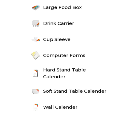
Large Food Box
Drink Carrier
Cup Sleeve
Computer Forms
Hard Stand Table
Calender
Soft Stand Table Calender
Wall Calender