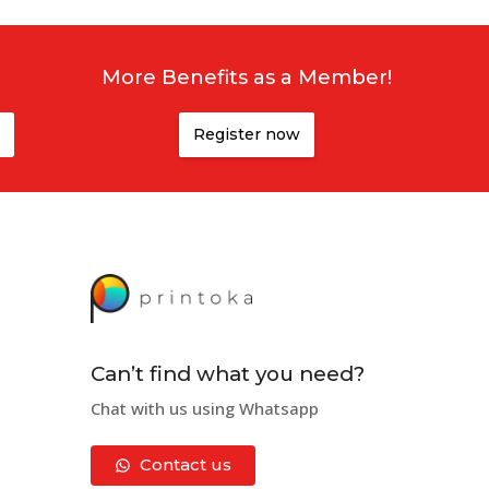
More Benefits as a Member!
Register now
Can’t find what you need?
Chat with us using Whatsapp
Contact us