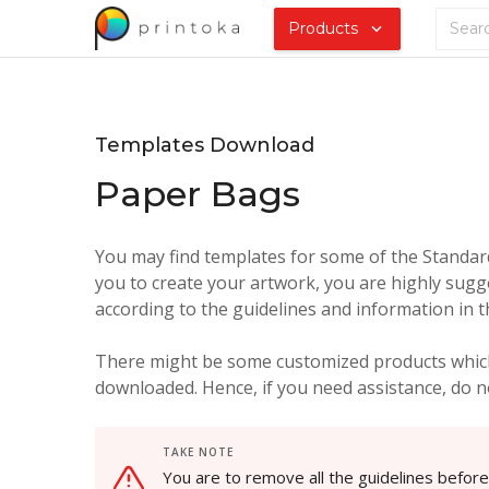
Products
Templates Download
Paper Bags
You may find templates for some of the Standard 
you to create your artwork, you are highly sugg
according to the guidelines and information in 
There might be some customized products which
downloaded. Hence, if you need assistance, do no
TAKE NOTE
You are to remove all the guidelines befor