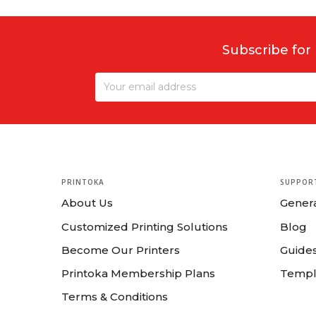
Subscribe for
PRINTOKA
SUPPOR
About Us
Gener
Customized Printing Solutions
Blog
Become Our Printers
Guides
Printoka Membership Plans
Templ
Terms & Conditions