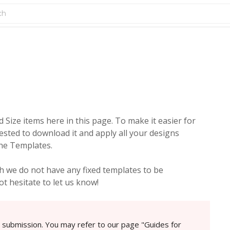
Size items here in this page. To make it easier for
ested to download it and apply all your designs
the Templates.
 we do not have any fixed templates to be
t hesitate to let us know!
e submission. You may refer to our page "Guides for