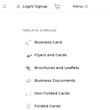
Menu
Login/ Signup
TEMPLATES DOWNLOAD
Business Card
Flyers and Cards
Brochures and Leaflets
Business Documents
Non Folded Cards
Folded Cards