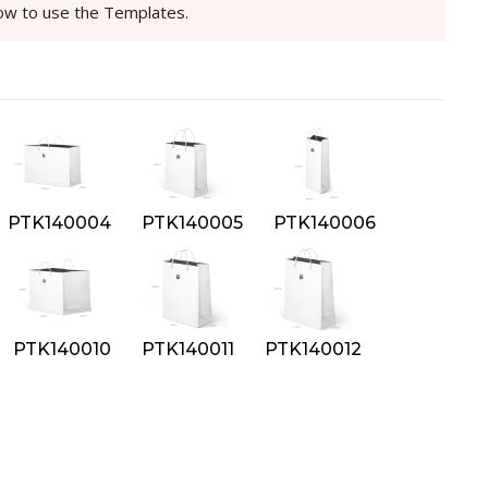
how to use the Templates.
PTK140004
PTK140005
PTK140006
PTK140010
PTK140011
PTK140012