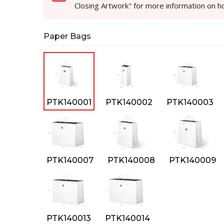
Closing Artwork" for more information on 
Paper Bags
PTK140001
PTK140002
PTK140003
PTK140007
PTK140008
PTK140009
PTK140013
PTK140014