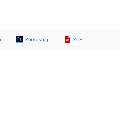
r
Photoshop
PDF