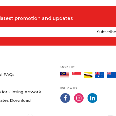
 latest promotion and updates
T
COUNTRY
al FAQs
FOLLOW US
 for Closing Artwork
ates Download