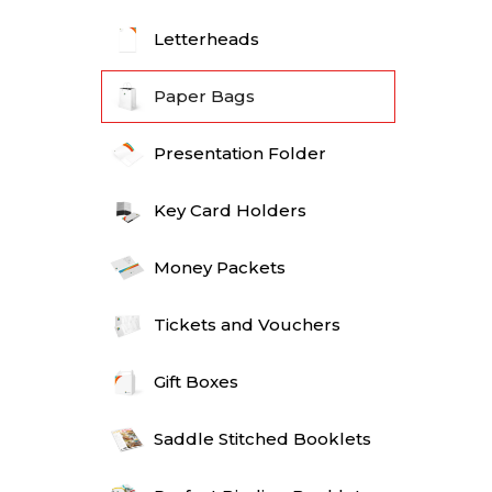
Letterheads
Paper Bags
Presentation Folder
Key Card Holders
Money Packets
Tickets and Vouchers
Gift Boxes
Saddle Stitched Booklets