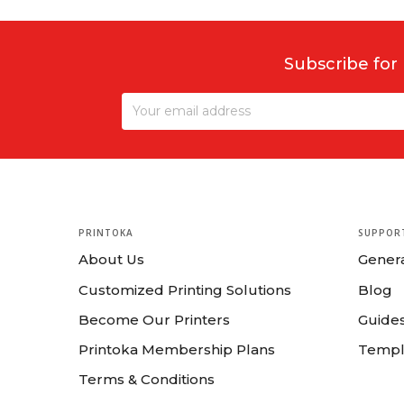
Subscribe for
PRINTOKA
SUPPOR
About Us
Gener
Customized Printing Solutions
Blog
Become Our Printers
Guides
Printoka Membership Plans
Templ
Terms & Conditions