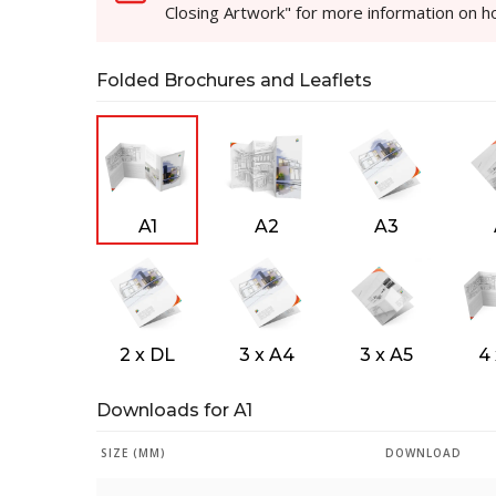
Closing Artwork" for more information on 
Folded Brochures and Leaflets
A1
A2
A3
2 x DL
3 x A4
3 x A5
4
Downloads for A1
SIZE (MM)
DOWNLOAD