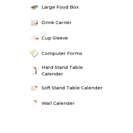
Large Food Box
Drink Carrier
Cup Sleeve
Computer Forms
Hard Stand Table
Calender
Soft Stand Table Calender
Wall Calender