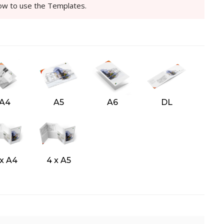
how to use the Templates.
A4
A5
A6
DL
 x A4
4 x A5