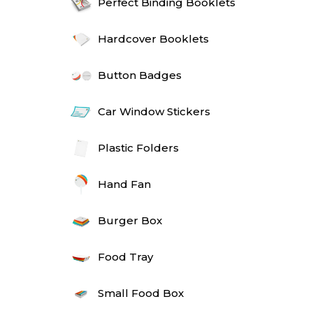
Perfect Binding Booklets
Hardcover Booklets
Button Badges
Car Window Stickers
Plastic Folders
Hand Fan
Burger Box
Food Tray
Small Food Box