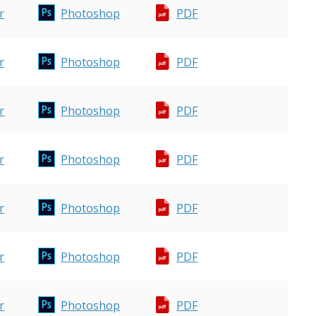
r
Photoshop
PDF
r
Photoshop
PDF
r
Photoshop
PDF
r
Photoshop
PDF
r
Photoshop
PDF
r
Photoshop
PDF
r
Photoshop
PDF