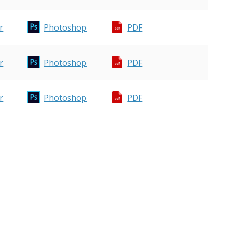
r
Photoshop
PDF
r
Photoshop
PDF
r
Photoshop
PDF