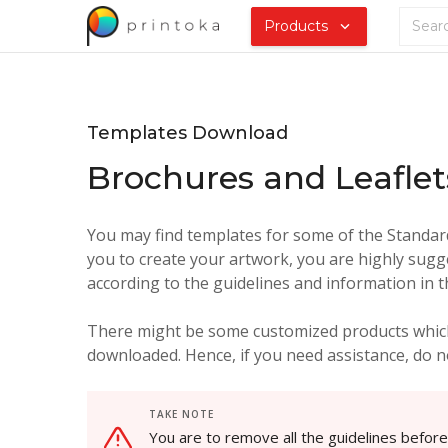
Products
Templates Download
Brochures and Leaflet
You may find templates for some of the Standard 
you to create your artwork, you are highly sugg
according to the guidelines and information in 
There might be some customized products which
downloaded. Hence, if you need assistance, do no
TAKE NOTE
You are to remove all the guidelines befor