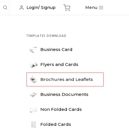
Menu
Login/ Signup
TEMPLATES DOWNLOAD
Business Card
Flyers and Cards
Brochures and Leaflets
Business Documents
Non Folded Cards
Folded Cards