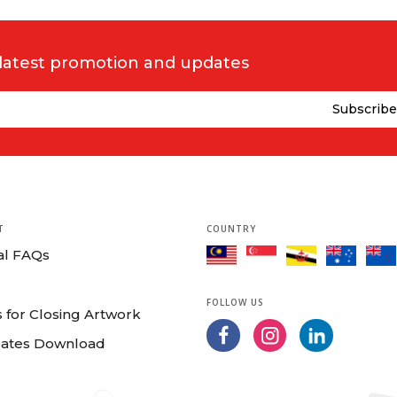
 latest promotion and updates
T
COUNTRY
al FAQs
FOLLOW US
 for Closing Artwork
ates Download