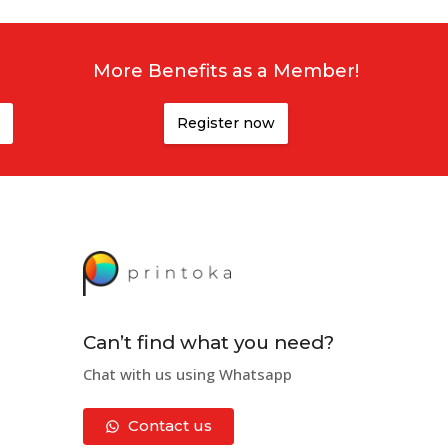
More Benefits as a Member!
Register now
Can’t find what you need?
Chat with us using Whatsapp
Contact us