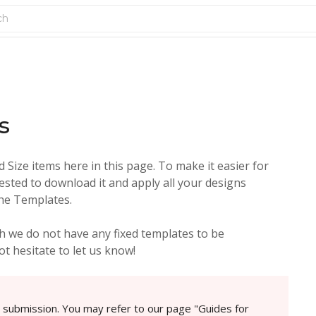
s
Size items here in this page. To make it easier for
ested to download it and apply all your designs
the Templates.
 we do not have any fixed templates to be
t hesitate to let us know!
e submission. You may refer to our page "Guides for