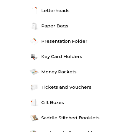
Letterheads
Paper Bags
Presentation Folder
Key Card Holders
Money Packets
Tickets and Vouchers
Gift Boxes
Saddle Stitched Booklets