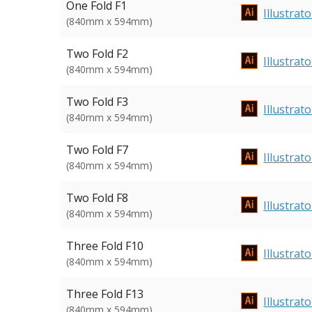
One Fold F1
Illustrato
(840mm x 594mm)
Two Fold F2
Illustrato
(840mm x 594mm)
Two Fold F3
Illustrato
(840mm x 594mm)
Two Fold F7
Illustrato
(840mm x 594mm)
Two Fold F8
Illustrato
(840mm x 594mm)
Three Fold F10
Illustrato
(840mm x 594mm)
Three Fold F13
Illustrato
(840mm x 594mm)