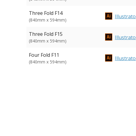
Three Fold F14
Illustrato
(840mm x 594mm)
Three Fold F15
Illustrato
(840mm x 594mm)
Four Fold F11
Illustrato
(840mm x 594mm)