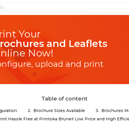
rochures and Leaflets
nline Now!
onfigure, upload and print
Table of content
guration
2.
Brochure Sizes Available
3.
Brochures Ma
rint Hassle Free at Printoka Brunei! Low Price and High Effici