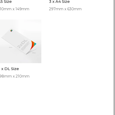
5 Size
3 x A4 Size
210mm x 149mm
297mm x 630mm
 x DL Size
198mm x 210mm