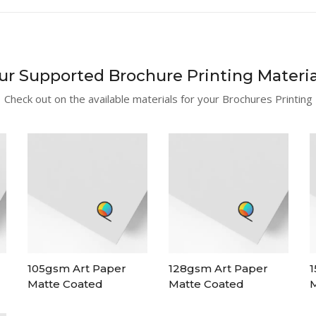
ur Supported Brochure Printing Materia
Check out on the available materials for your Brochures Printing
105gsm Art Paper
128gsm Art Paper
1
Matte Coated
Matte Coated
M