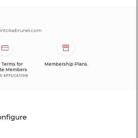
printokabrunei.com
t Terms for
ate Members
TO APPLICATION
onfigure