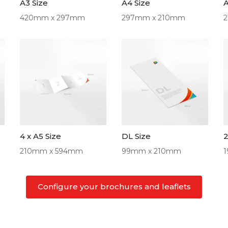
A3 Size
A4 Size
A
420mm x 297mm
297mm x 210mm
4 x A5 Size
DL Size
2
210mm x 594mm
99mm x 210mm
Configure your brochures and leaflets