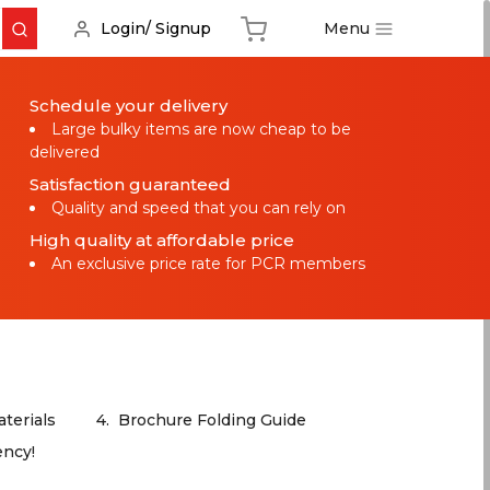
Menu
Login/ Signup
Schedule your delivery
Large bulky items are now cheap to be
delivered
Satisfaction guaranteed
Quality and speed that you can rely on
High quality at affordable price
An exclusive price rate for PCR members
terials
4.
Brochure Folding Guide
ency!