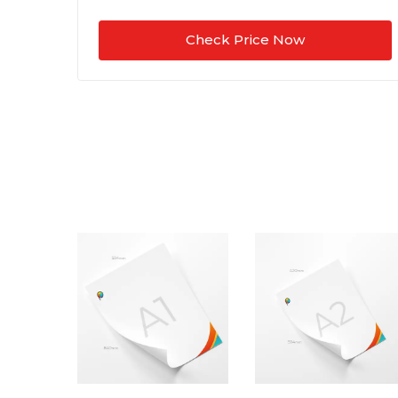
Check Price Now