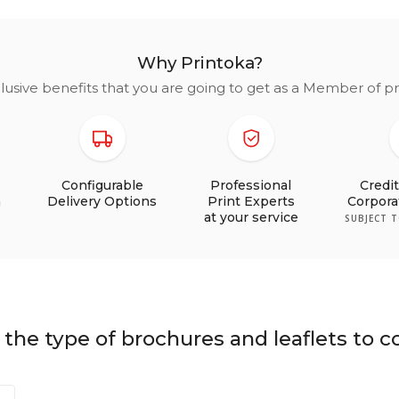
Why Printoka?
lusive benefits that you are going to get as a Member of 
Configurable
Professional
Credi
n
Delivery Options
Print Experts
Corpor
at your service
SUBJECT 
the type of brochures and leaflets to c