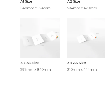
A1 Size
A2 Size
840mm x 594mm
594mm x 420mm
4 x A4 Size
3 x A5 Size
297mm x 840mm
210mm x 444mm