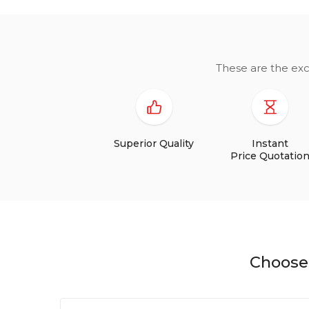
These are the exc
Superior Quality
Instant
Price Quotatio
Choose 