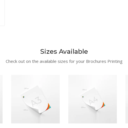
Sizes Available
Check out on the available sizes for your Brochures Printing