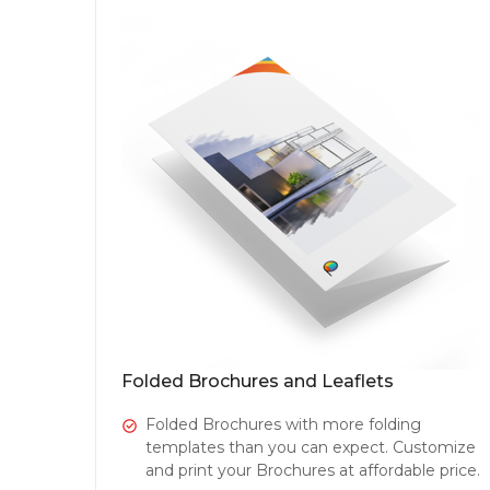
Folded Brochures and Leaflets
Folded Brochures with more folding
templates than you can expect. Customize
and print your Brochures at affordable price.