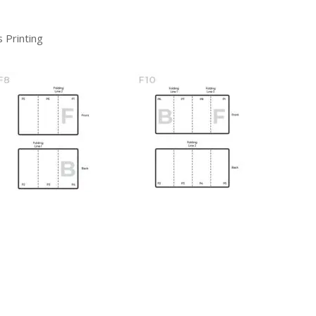
 Printing