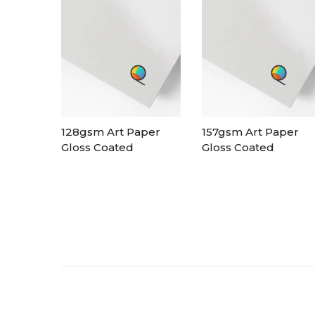
128gsm Art Paper
157gsm Art Paper
Gloss Coated
Gloss Coated