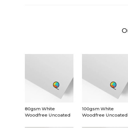
O
80gsm White
100gsm White
Woodfree Uncoated
Woodfree Uncoated