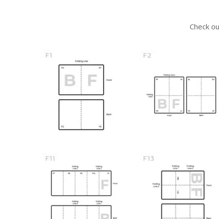
Check ou