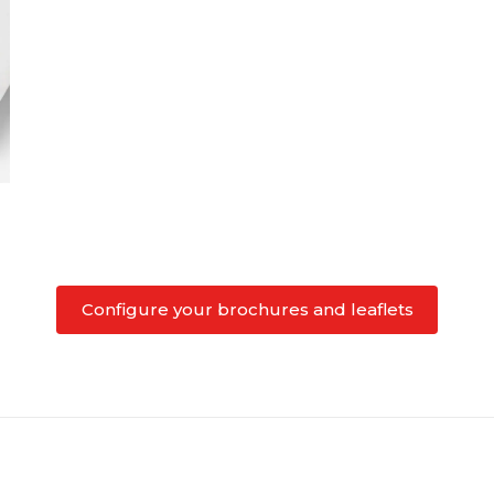
Configure your brochures and leaflets