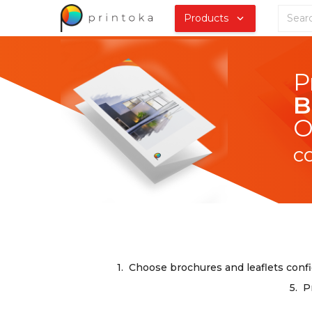
Products
B
O
c
1.
Choose brochures and leaflets confi
5.
P