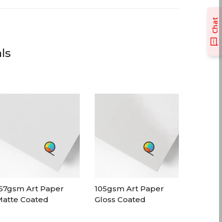
Chat
ls
57gsm Art Paper
105gsm Art Paper
atte Coated
Gloss Coated