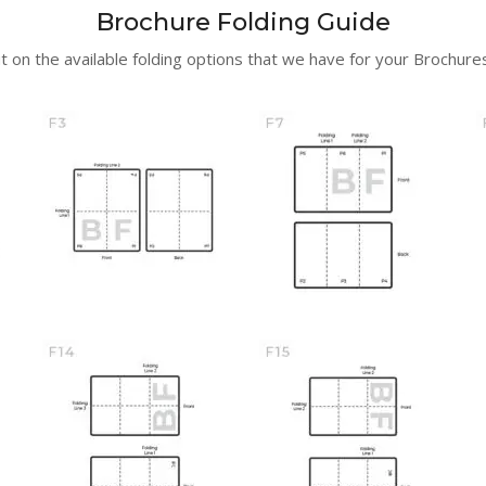
Brochure Folding Guide
t on the available folding options that we have for your Brochures