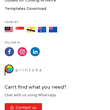
Guides for Closing Artwork
Templates Download
COUNTRY
FOLLOW US
Can’t find what you need?
Chat with us using Whatsapp
Contact us