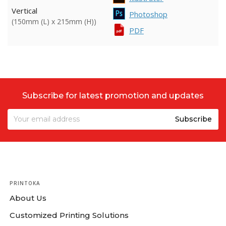
Vertical
Photoshop
(150mm (L) x 215mm (H))
PDF
Subscribe for latest promotion and updates
PRINTOKA
About Us
Customized Printing Solutions