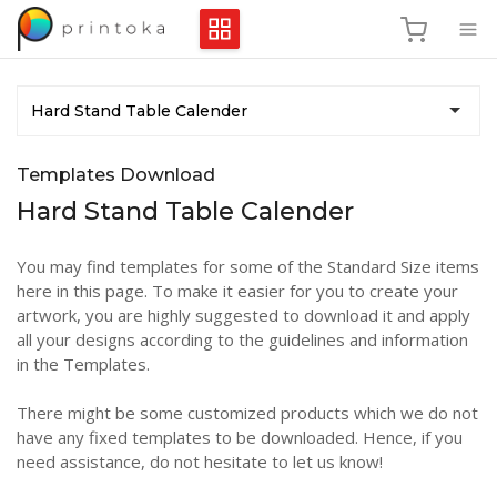
Hard Stand Table Calender
Templates Download
Hard Stand Table Calender
You may find templates for some of the Standard Size items
here in this page. To make it easier for you to create your
artwork, you are highly suggested to download it and apply
all your designs according to the guidelines and information
in the Templates.
There might be some customized products which we do not
have any fixed templates to be downloaded. Hence, if you
need assistance, do not hesitate to let us know!