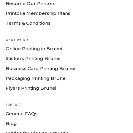
Become Our Printers
Printoka Membership Plans
Terms & Conditions
WHAT WE DO
Online Printing in Brunei
Stickers Printing Brunei
Business Card Printing Brunei
Packaging Printing Brunei
Flyers Printing Brunei
SUPPORT
General FAQs
Blog