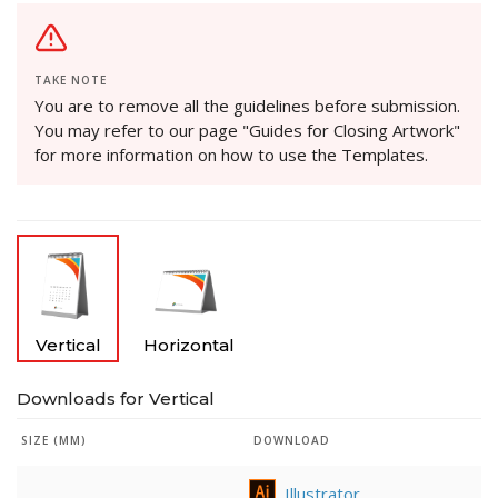
TAKE NOTE
You are to remove all the guidelines before submission.
You may refer to our page "Guides for Closing Artwork"
for more information on how to use the Templates.
Vertical
Horizontal
Downloads for Vertical
SIZE (MM)
DOWNLOAD
Illustrator