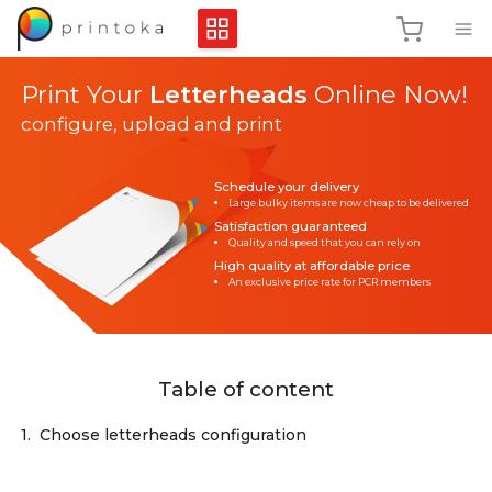
Print Your
Letterheads
Online Now!
configure, upload and print
Schedule your delivery
Large bulky items are now cheap to be delivered
Satisfaction guaranteed
Quality and speed that you can rely on
High quality at affordable price
An exclusive price rate for PCR members
Table of content
1.
Choose letterheads configuration