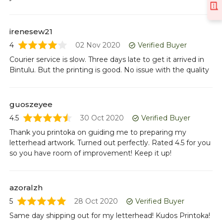
irenesew21
4
02 Nov 2020
Verified Buyer
Courier service is slow. Three days late to get it arrived in
Bintulu. But the printing is good. No issue with the quality
guoszeyee
4.5
30 Oct 2020
Verified Buyer
Thank you printoka on guiding me to preparing my
letterhead artwork. Turned out perfectly. Rated 4.5 for you
so you have room of improvement! Keep it up!
azoralzh
5
28 Oct 2020
Verified Buyer
Same day shipping out for my letterhead! Kudos Printoka!