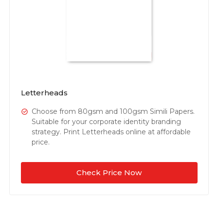
Letterheads
Choose from 80gsm and 100gsm Simili Papers.
Suitable for your corporate identity branding
strategy. Print Letterheads online at affordable
price.
Check Price Now