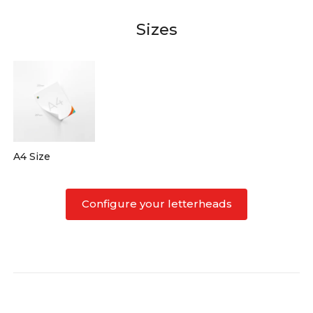
Sizes
A4 Size
Configure your letterheads