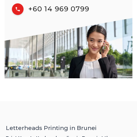
+60 14 969 0799
Letterheads Printing in Brunei