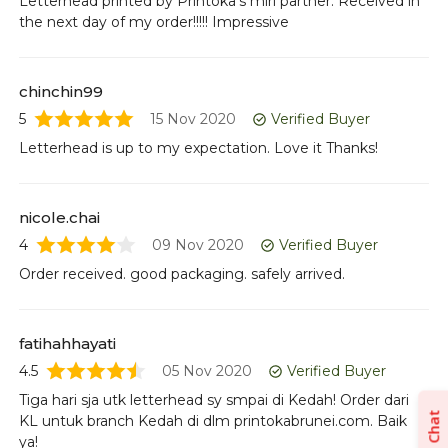
Letterhead printed by Printoka's miri partner. Received in
Or
the next day of my order!!!!! Impressive
pr
chinchin99
5
15 Nov 2020
Verified Buyer
Letterhead is up to my expectation. Love it Thanks!
nicole.chai
4
09 Nov 2020
Verified Buyer
Order received. good packaging. safely arrived.
fatihahhayati
4.5
05 Nov 2020
Verified Buyer
Tiga hari sja utk letterhead sy smpai di Kedah! Order dari
Chat
KL untuk branch Kedah di dlm printokabrunei.com. Baik
ya!