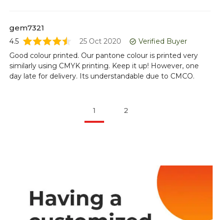
gem7321
4.5
25 Oct 2020
Verified Buyer
Good colour printed. Our pantone colour is printed very
similarly using CMYK printing. Keep it up! However, one
day late for delivery. Its understandable due to CMCO.
1
2