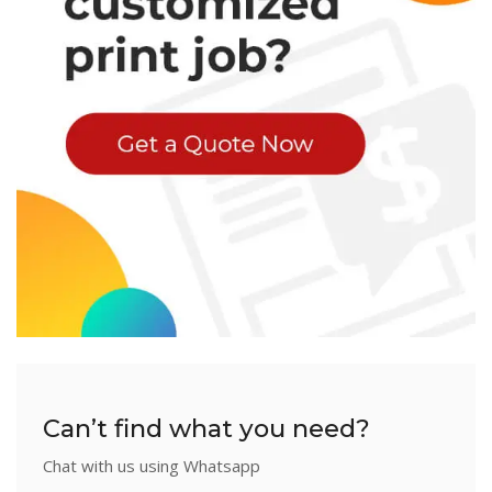
Can’t find what you need?
Chat with us using Whatsapp