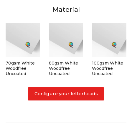
Material
70gsm White
80gsm White
100gsm White
Woodfree
Woodfree
Woodfree
Uncoated
Uncoated
Uncoated
Configure your letterheads