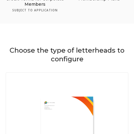
Members
SUBJECT TO APPLICATION
Choose the type of letterheads to
configure