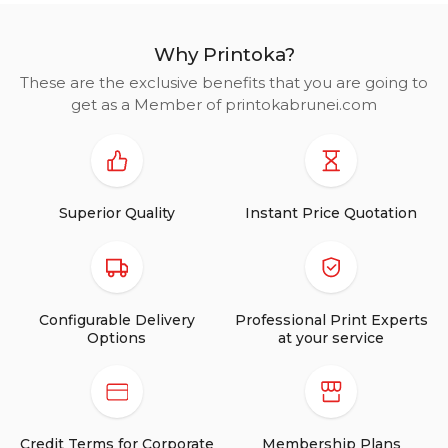
Why Printoka?
These are the exclusive benefits that you are going to
get as a Member of printokabrunei.com
Superior Quality
Instant Price Quotation
Configurable Delivery
Professional Print Experts
Options
at your service
Credit Terms for Corporate
Membership Plans