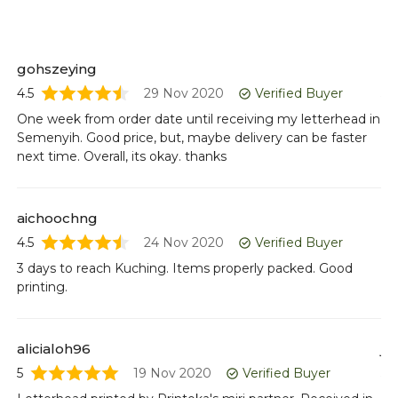
gohszeying
nu
4.5
29 Nov 2020
Verified Buyer
5
One week from order date until receiving my letterhead in
Le
Semenyih. Good price, but, maybe delivery can be faster
Co
next time. Overall, its okay. thanks
Al
aichoochng
sh
4.5
24 Nov 2020
Verified Buyer
4.5
3 days to reach Kuching. Items properly packed. Good
Fo
printing.
pr
alicialoh96
jo
5
19 Nov 2020
Verified Buyer
5