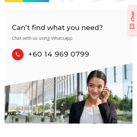
Chat
Can’t find what you need?
Chat with us using Whatsapp
+60 14 969 0799