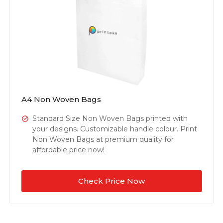
A4 Non Woven Bags
Standard Size Non Woven Bags printed with
your designs. Customizable handle colour. Print
Non Woven Bags at premium quality for
affordable price now!
Check Price Now