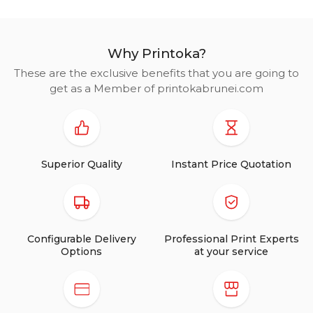
Why Printoka?
These are the exclusive benefits that you are going to
get as a Member of printokabrunei.com
Superior Quality
Instant Price Quotation
Configurable Delivery
Professional Print Experts
Options
at your service