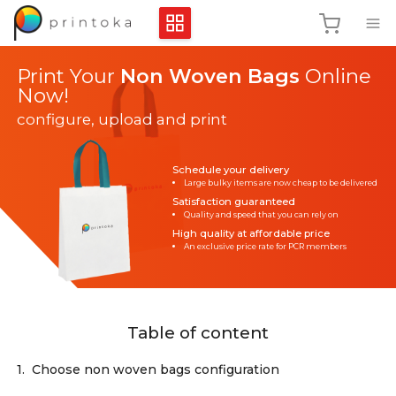
Print Your
Non Woven Bags
Online
Now!
configure, upload and print
Schedule your delivery
Large bulky items are now cheap to be delivered
Satisfaction guaranteed
Quality and speed that you can rely on
High quality at affordable price
An exclusive price rate for PCR members
Table of content
1.
Choose non woven bags configuration