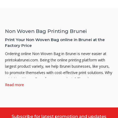
Non Woven Bag Printing Brunei
Print Your Non Woven Bag online in Brunei at the
Factory Price
Ordering online Non Woven Bag in Brunei is never easier at
printokabrunei.com. Being the online printing platform with
largest product variety, we help Brunei businesses, like yours,
to promote themselves with cost-effective print solutions. Why
print Non Woven Bags for your products? Thus, how can a
Read more
good Non Woven Bag create an impact on your product? Here
are a few reasons on why you should print your own
personalized Non Woven Bags. Firstly, attractive looking Non
Woven Bags can notably create an enhancement and also
significantly spruce up your branding. Moreover, Non Woven
Subscribe for latest promotion and updates
Bags will also significantly boost your brands awareness, by