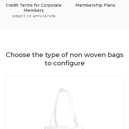
Credit Terms for Corporate
Membership Plans
Members
SUBJECT TO APPLICATION
Choose the type of non woven bags
to configure