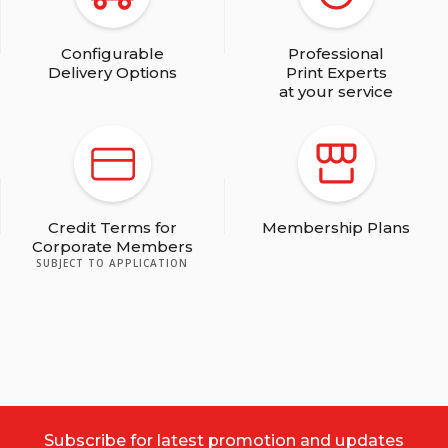
Navy Blue
Configurable
Professional
Delivery Options
Print Experts
at your service
Dark Purple
Credit Terms for
Membership Plans
Corporate Members
SUBJECT TO APPLICATION
Light Brown
Subscribe for latest promotion and updates
Dark Brown