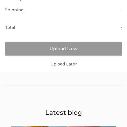
Magenta
Shipping
-
-
Total
Upload Now
Red
Upload Later
Maroon
Latest blog