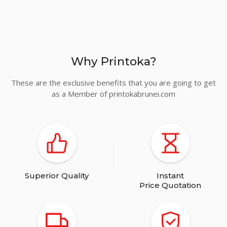
Turquoise
Why Printoka?
Cyan
These are the exclusive benefits that you are going to get
as a Member of printokabrunei.com
Royal Blue
Superior Quality
Instant
Price Quotation