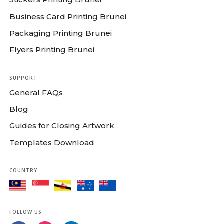
Business Card Printing Brunei
Packaging Printing Brunei
Flyers Printing Brunei
SUPPORT
General FAQs
Blog
Guides for Closing Artwork
Templates Download
COUNTRY
FOLLOW US