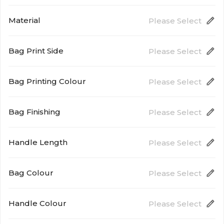
280mm (W) x 330mm (H) x 80mm (D)
Material
Please Select
Bag Print Side
Please Select
90gsm Non Woven
Bag Printing Colour
Please Select
Single Side
One Spot Colour Printing
Bag Finishing
Please Select
Handle Length
Please Select
Stitching
Both Side
Bag Colour
Please Select
500mm
Handle Colour
Please Select
Natural White