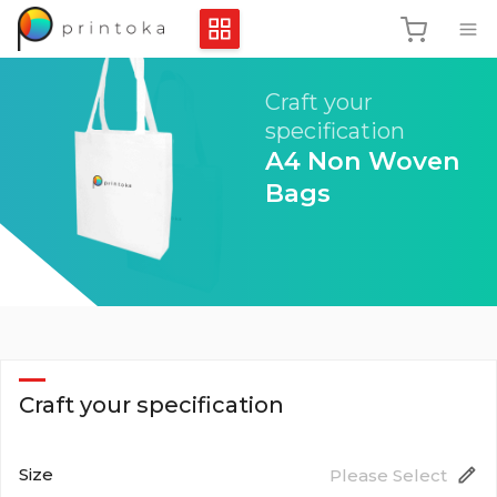
Craft your
specification
A4 Non Woven
Bags
Craft your specification
Size
Please Select