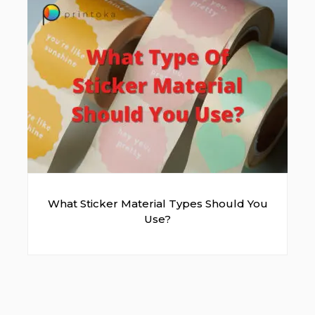
Green
Milo Green
What Sticker Material Types Should You
Use?
Dark Green