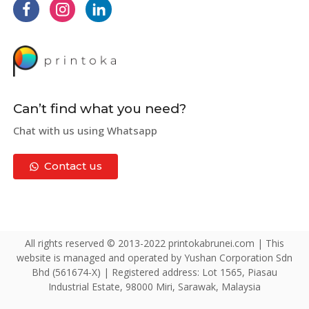
Can’t find what you need?
Chat with us using Whatsapp
Contact us
All rights reserved © 2013-2022 printokabrunei.com | This
website is managed and operated by Yushan Corporation Sdn
Bhd (561674-X) | Registered address: Lot 1565, Piasau
Industrial Estate, 98000 Miri, Sarawak, Malaysia