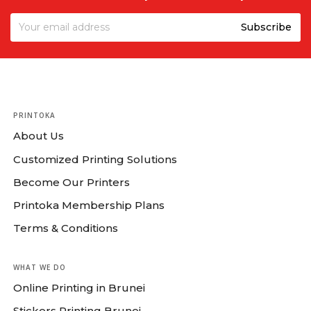
Grey
PRINTOKA
About Us
Customized Printing Solutions
Become Our Printers
Printoka Membership Plans
Terms & Conditions
WHAT WE DO
Online Printing in Brunei
Stickers Printing Brunei