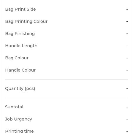
Bag Print Side
-
Yellow
Bag Printing Colour
-
Bag Finishing
-
Handle Length
-
Orange
Bag Colour
-
Handle Colour
-
Quantity (pcs)
-
Dark Orange
Subtotal
-
Job Urgency
-
Printing time
-