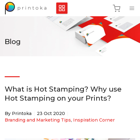
Blog
What is Hot Stamping? Why use
Hot Stamping on your Prints?
By Printoka
23 Oct 2020
Branding and Marketing Tips
,
Inspiration Corner