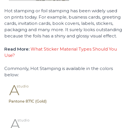
Hot stamping or foil stamping has been widely used
on prints today. For example, business cards, greeting
cards, invitation cards, book covers, labels, stickers,
packaging and many more. It surely looks outstanding
because the foils has a shiny and glossy visual effect.
Read More:
What Sticker Material Types Should You
Use?
Commonly, Hot Stamping is available in the colors
below: