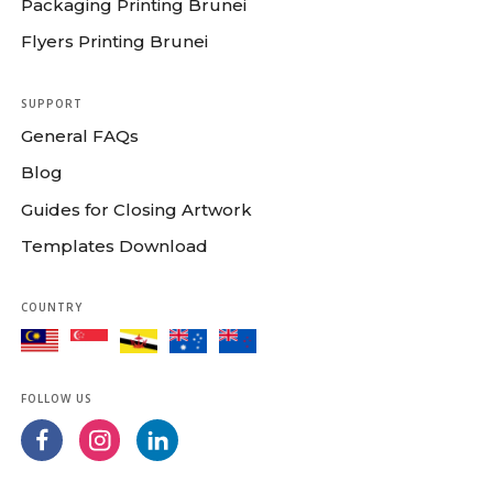
Packaging Printing Brunei
Flyers Printing Brunei
SUPPORT
General FAQs
Blog
Guides for Closing Artwork
Templates Download
COUNTRY
FOLLOW US