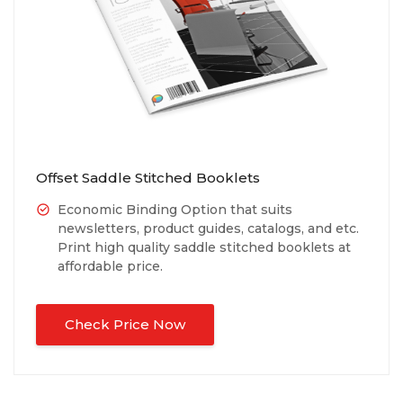
Offset Saddle Stitched Booklets
Economic Binding Option that suits
newsletters, product guides, catalogs, and etc.
Print high quality saddle stitched booklets at
affordable price.
Check Price Now