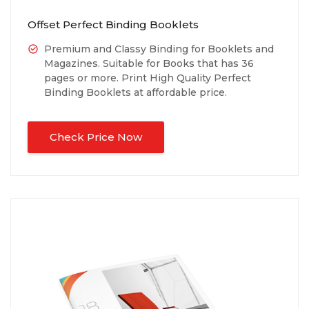
Offset Perfect Binding Booklets
Premium and Classy Binding for Booklets and
Magazines. Suitable for Books that has 36
pages or more. Print High Quality Perfect
Binding Booklets at affordable price.
Check Price Now