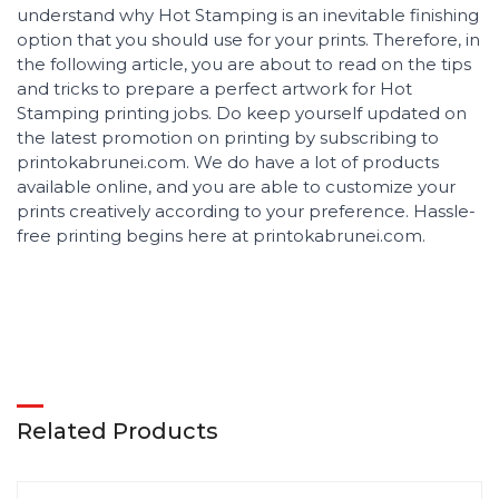
understand why Hot Stamping is an inevitable finishing
option that you should use for your prints. Therefore, in
the following article, you are about to read on the tips
and tricks to prepare a perfect artwork for Hot
Stamping printing jobs. Do keep yourself updated on
the latest promotion on printing by subscribing to
printokabrunei.com. We do have a lot of products
available online, and you are able to customize your
prints creatively according to your preference. Hassle-
free printing begins here at printokabrunei.com.
Related Products