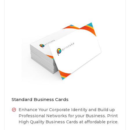
Standard Business Cards
Enhance Your Corporate Identity and Build up
Professional Networks for your Business. Print
High Quality Business Cards at affordable price.