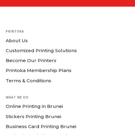
PRINTOKA
About Us
Customized Printing Solutions
Become Our Printers
Printoka Membership Plans
Terms & Conditions
WHAT WE DO
Online Printing in Brunei
Stickers Printing Brunei
Business Card Printing Brunei