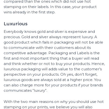
compared than the ones which did not use hot
stamping on their labels. In this case, your product
wins already in the first step.
Luxurious
Everybody knows gold and silver is expensive and
precious. Gold and silver always represent luxury. A
good product which fails in packaging will not be able
to communicate with their customers about its
competitive advantage. Packaging and Labels is the
first and most important thing that a buyer will read
and think whether or not to buy your products. Hence,
luxurious packaging will adds value to the customer’s
perspective on your products. Oh yes, don’t forget,
luxurious goods are always sold at a higher price. You
can also charge more for your products if your brands
communicates “luxury”.
With the two main reasons on why you should use hot
stamping on your prints, we believe you will also