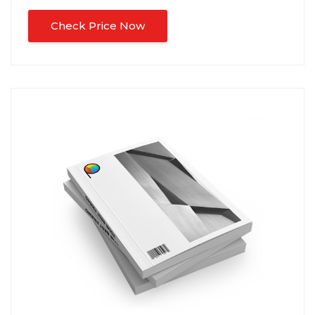
Check Price Now