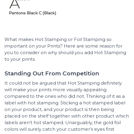
What makes Hot Stamping or Foil Stamping so
important on your Prints? Here are some reason for
you to consider on why should you add Hot Stamping
to your prints.
Standing Out From Competition
It could not be argued that Hot Stamping definitely
will make your prints more visually appealing
compared to the ones who did not. Thinking of it as a
label with hot stamping. Sticking a hot stamped label
on your product, and your product is then being
placed on the shelf together with other product which
labels aren’t hot stamped. Unarguably, the gold foil
colors will surely catch your customer’s eyes first