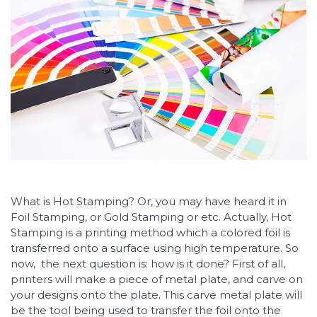
What is Hot Stamping? Or, you may have heard it in
Foil Stamping, or Gold Stamping or etc. Actually, Hot
Stamping is a printing method which a colored foil is
transferred onto a surface using high temperature. So
now, the next question is: how is it done? First of all,
printers will make a piece of metal plate, and carve on
your designs onto the plate. This carve metal plate will
be the tool being used to transfer the foil onto the