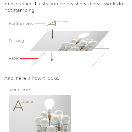
print surface. Illustration below shows how it works for
hot stamping.
And, here is how it looks.