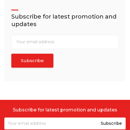
Subscribe for latest promotion and
updates
Subscribe for latest promotion and updates